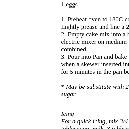
1 eggs
1. Preheat oven to 180C c
Lightly grease and line a
2. Empty cake mix into a 
electric mixer on medium f
combined.
3. Pour into Pan and bake 
when a skewer inserted int
for 5 minutes in the pan be
*
May be substitute with 2
sugar
Icing
For a quick icing, mix 3/4 
tablespoon milk, 3 tables