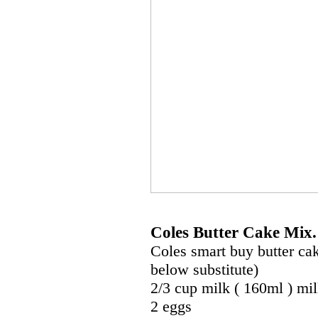
Coles Butter Cake Mix.
Coles smart buy butter cak
below substitute)
2/3 cup milk ( 160ml ) mi
2 eggs