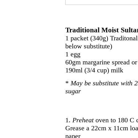
Traditional Moist Sult
1 packet (340g) Traditonal
below substitute)
1 egg
60gm margarine spread or 
190ml (3/4 cup) milk
*
May be substitute with 2
sugar
1.
Preheat
oven to 180 C 
Grease a 22cm x 11cm loaf
paper