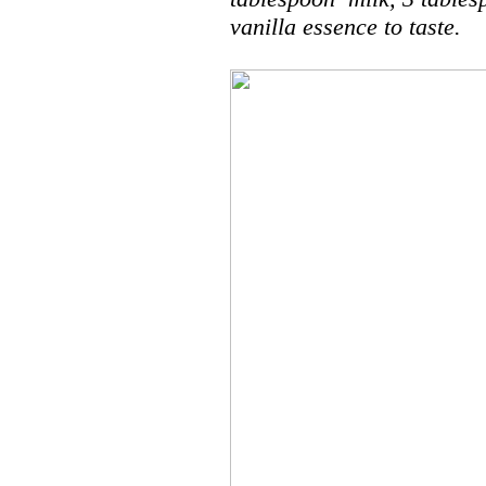
vanilla essence to taste.