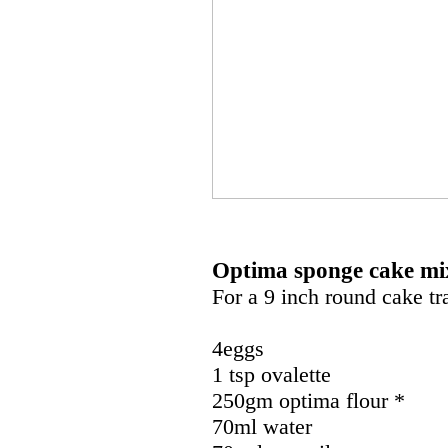
Optima sponge cake mi
For a 9 inch round cake tr
4eggs
1 tsp ovalette
250gm optima flour *
70ml water