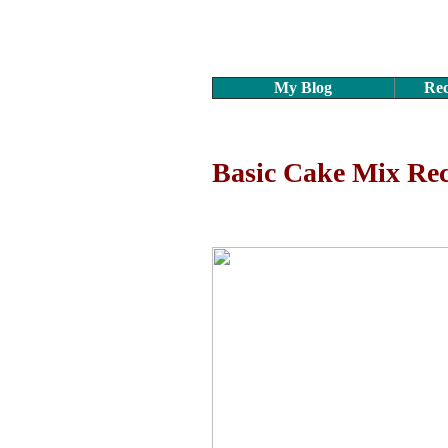
My Blog
Rec
Basic Cake Mix Rec