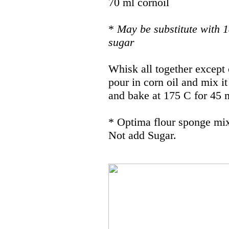
70 ml cornoil
*
May be substitute with 1
sugar
Whisk all together except c
pour in corn oil and mix it
and bake at 175 C for 45 m
* Optima flour sponge mix
Not add Sugar.