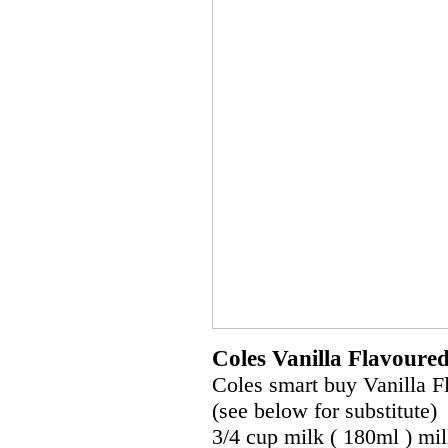
Coles Vanilla Flavoure
Coles smart buy Vanilla F
(see below for substitute)
3/4 cup milk ( 180ml ) mi