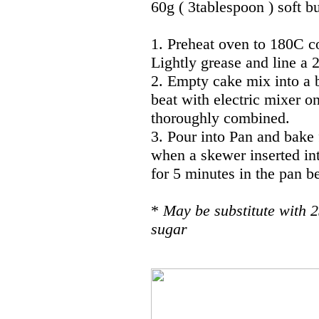
60g ( 3tablespoon ) soft b
1. Preheat oven to 180C c
Lightly grease and line a
2. Empty cake mix into a 
beat with electric mixer o
thoroughly combined.
3. Pour into Pan and bake 
when a skewer inserted int
for 5 minutes in the pan be
*
May be substitute with 2
sugar