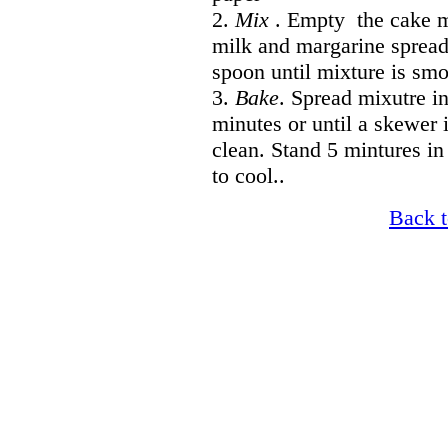
2.
Mix
. Empty the cake m
milk and margarine spread
spoon until mixture is sm
3.
Bake
. Spread mixutre i
minutes or until a skewer 
clean. Stand 5 mintures in
to cool..
Back t