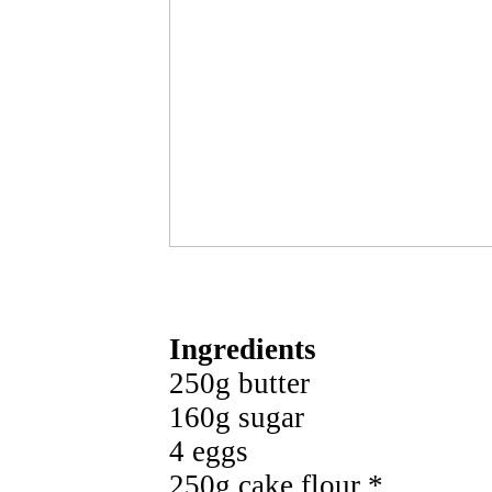
Ingredients
250g butter
160g sugar
4 eggs
250g cake flour *