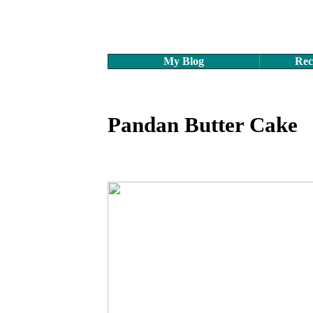
My Blog
Rec
Pandan Butter Cake