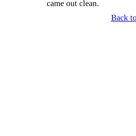
came out clean.
Back t