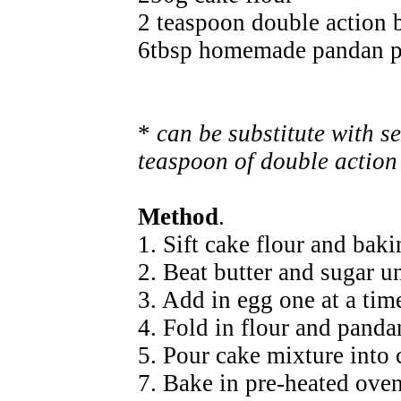
2 teaspoon double action
6tbsp homemade pandan pa
*
can be substitute with s
teaspoon of double actio
Method
.
1. Sift cake flour and bak
2. Beat butter and sugar un
3. Add in egg one at a tim
4. Fold in flour and panda
5. Pour cake mixture into 
7. Bake in pre-heated ove