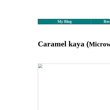
My Blog
Rec
Caramel kaya (
Microw