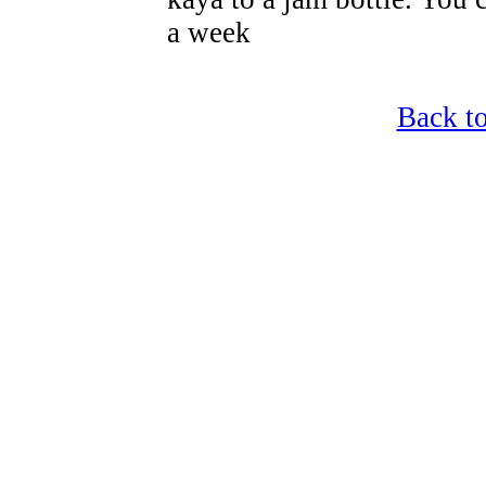
a week
Back t