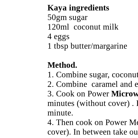
Kaya ingredients
50gm sugar
120ml coconut milk
4 eggs
1 tbsp butter/margarine
Method.
1. Combine sugar, coconut
2. Combine caramel and e
3. Cook on Power
Microw
minutes (without cover) . 
minute.
4. Then cook on Power Me
cover). In between take ou