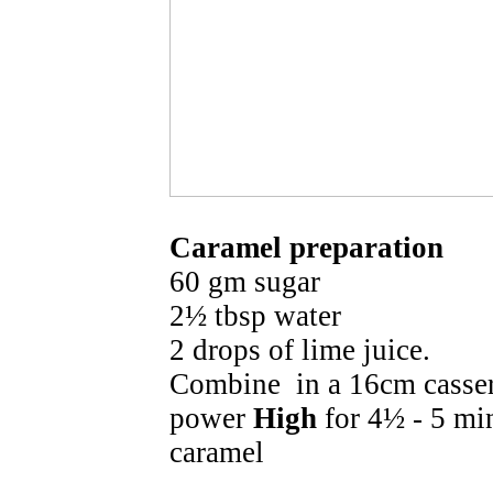
Caramel preparation
60 gm sugar
2½ tbsp water
2 drops of lime juice.
Combine in a 16cm casse
power
High
for 4½ - 5 mi
caramel