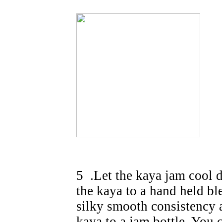
5 .Let the kaya jam cool d
the kaya to a hand held ble
silky smooth consistency 
kaya to a jam bottle. You c