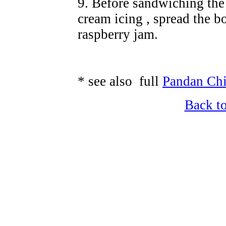
9. Before sandwiching the 
cream icing , spread the b
raspberry jam.
* see also full
Pandan Chi
Back t