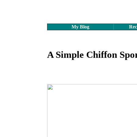
My Blog
Rec
A Simple Chiffon Spo