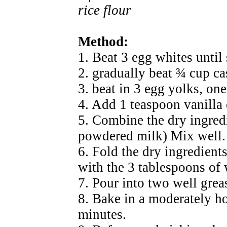
rice flour
Method:
1. Beat 3 egg whites until 
2. gradually beat ¾ cup ca
3. beat in 3 egg yolks, one
4. Add 1 teaspoon vanilla
5. Combine the dry ingred
powdered milk) Mix well.
6. Fold the dry ingredients
with the 3 tablespoons of
7. Pour into two well grea
8. Bake in a moderately ho
minutes.