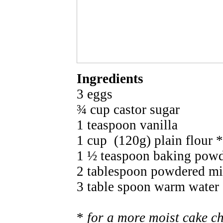
Ingredients
3 eggs
¾ cup castor sugar
1 teaspoon vanilla
1 cup (120g) plain flour *
1 ½ teaspoon baking pow
2 tablespoon powdered mi
3 table spoon warm water
*
for a more moist cake c