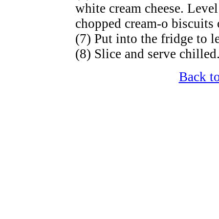
white cream cheese. Level
chopped cream-o biscuits 
(7) Put into the fridge to le
(8) Slice and serve chilled
Back t