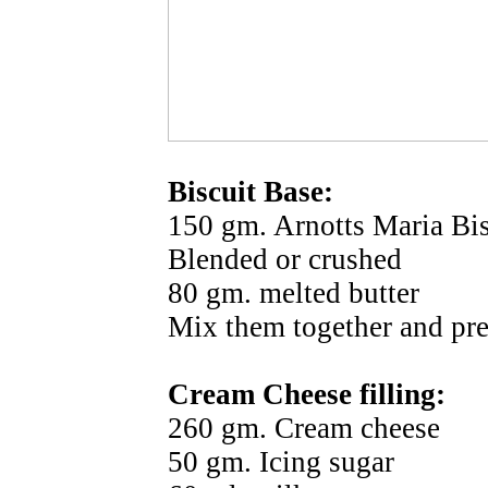
Biscuit Base:
150 gm. Arnotts Maria Bisc
Blended or crushed
80 gm. melted butter
Mix them together and pres
Cream Cheese filling:
260 gm. Cream cheese
50 gm. Icing sugar