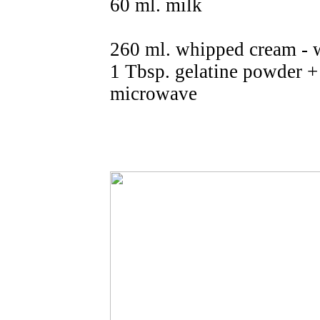
60 ml. milk
260 ml. whipped cream - 
1 Tbsp. gelatine powder +
microwave