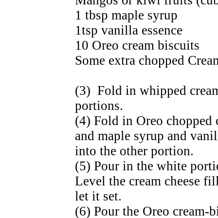
Mangos or kiwi fruits (cu
1 tbsp maple syrup
1tsp vanilla essence
10 Oreo cream biscuits
Some extra chopped Cream-
(3) Fold in whipped cream
portions.
(4) Fold in Oreo chopped 
and maple syrup and vani
into the other portion.
(5) Pour in the white porti
Level the cream cheese fill
let it set.
(6) Pour the Oreo cream-bi