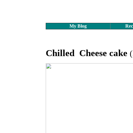
My Blog
Rec
Chilled Cheese cake
(