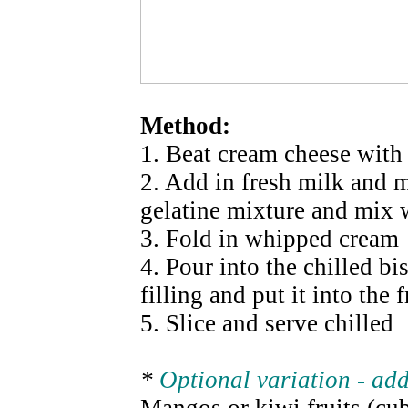
Method:
1. Beat cream cheese with 
2. Add in fresh milk and m
gelatine mixture and mix 
3. Fold in whipped cream
4. Pour into the chilled bi
filling and put it into the fr
5. Slice and serve chilled
*
Optional variation - ad