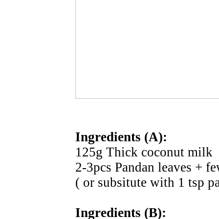
Ingredients (A):
125g Thick coconut milk
2-3pcs Pandan leaves + fe
( or subsitute with 1 tsp p
Ingredients (B):