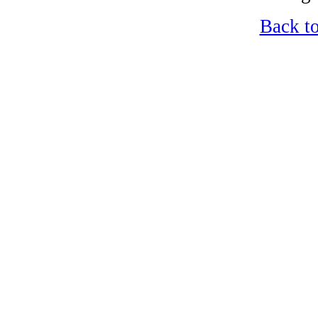
Back t