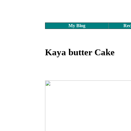
My Blog
Rec
Kaya butter Cake