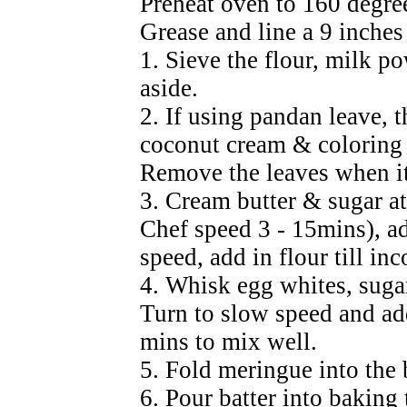
Preheat oven to 160 degre
Grease and line a 9 inches
1. Sieve the flour, milk p
aside.
2. If using pandan leave, t
coconut cream & coloring ti
Remove the leaves when it
3. Cream butter & sugar a
Chef speed 3 - 15mins), a
speed, add in flour till in
4. Whisk egg whites, sugar 
Turn to slow speed and ad
mins to mix well.
5. Fold meringue into the 
6. Pour batter into baking