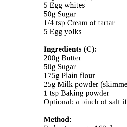
5 Egg whites
50g Sugar
1/4 tsp Cream of tartar
5 Egg yolks
Ingredients (C):
200g Butter
50g Sugar
175g Plain flour
25g Milk powder (skimme
1 tsp Baking powder
Optional: a pinch of salt i
Method: