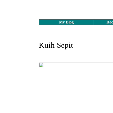
My Blog
Rec
Kuih Sepit