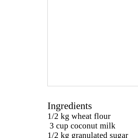
Ingredients
1/2 kg wheat flour
3 cup coconut milk
1/2 kg granulated sugar