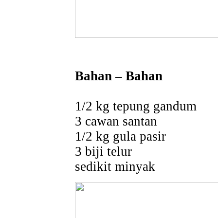
Bahan – Bahan
1/2 kg tepung gandum
3 cawan santan
1/2 kg gula pasir
3 biji telur
sedikit minyak