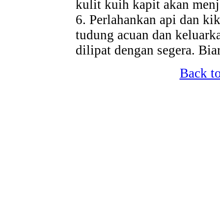
kulit kuih kapit akan menj
6. Perlahankan api dan kik
tudung acuan dan keluarka
dilipat dengan segera. Bi
Back t