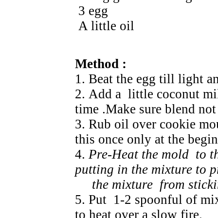
3 egg
A little oil
Method :
1. Beat the egg till light a
2. Add a little coconut mil
time .Make sure blend not 
3. Rub oil over cookie m
this once only at the begi
4.
Pre-Heat the mold to t
putting in the mixture to p
the mixture from stickin
5. Put 1-2 spoonful of mi
to heat over a slow fire.