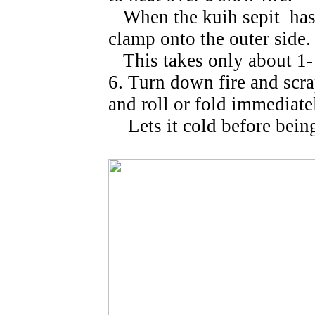
When the kuih sepit has 
clamp onto the outer side.
This takes only about 1-
6. Turn down fire and sc
and roll or fold immediate
Lets it cold before being