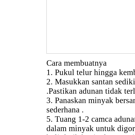
Cara membuatnya
1. Pukul telur hingga ke
2. Masukkan santan sediki
.Pastikan adunan tidak terl
3. Panaskan minyak bersam
sederhana .
5. Tuang 1-2 camca aduna
dalam minyak untuk digore