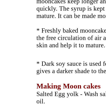
mooncakes keep longer an
quickly. The syrup is kept 
mature. It can be made mon
* Freshly baked mooncakes
the free circulation of air
skin and help it to mature.
* Dark soy sauce is used f
gives a darker shade to th
Making Moon cakes
Salted Egg yolk - Wash sa
oil.