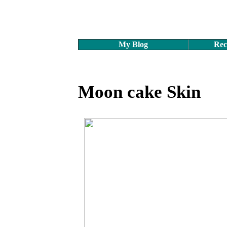
My Blog
Rec
Moon cake Skin