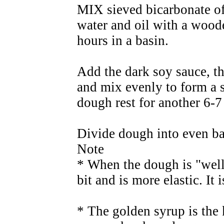
MIX sieved bicarbonate of
water and oil with a woode
hours in a basin.
Add the dark soy sauce, th
and mix evenly to form a 
dough rest for another 6-7
Divide dough into even ba
Note
* When the dough is "well 
bit and is more elastic. It 
* The golden syrup is the 