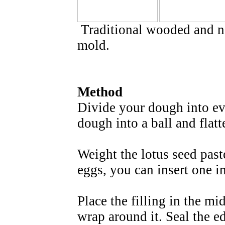
Traditional wooded and n
mold.
Method
Divide your dough into ev
dough into a ball and flat
Weight the lotus seed paste
eggs, you can insert one in
Place the filling in the mi
wrap around it. Seal the e