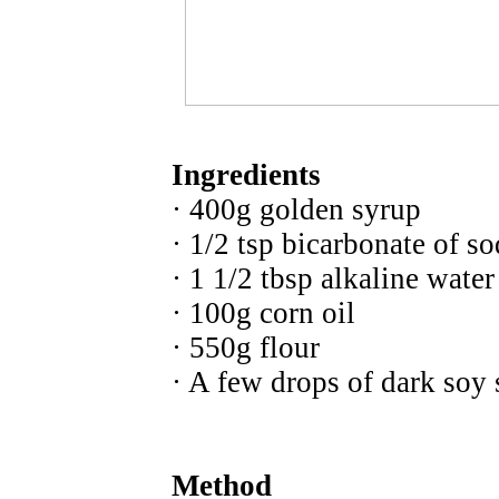
Ingredients
· 400g golden syrup
· 1/2 tsp bicarbonate of s
· 1 1/2 tbsp alkaline water
· 100g corn oil
· 550g flour
· A few drops of dark soy
Method