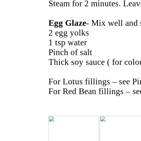
Steam for 2 minutes. Leave
Egg Glaze
- Mix well and 
2 egg yolks
1 tsp water
Pinch of salt
Thick soy sauce ( for colo
For Lotus fillings – see 
For Red Bean fillings – se