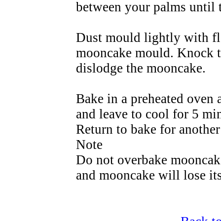
between your palms until t
Dust mould lightly with fl
mooncake mould. Knock th
dislodge the mooncake.
Bake in a preheated oven 
and leave to cool for 5 mi
Return to bake for another
Note
Do not overbake mooncake 
and mooncake will lose it