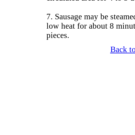
7. Sausage may be steamed,
low heat for about 8 minute
pieces.
Back t