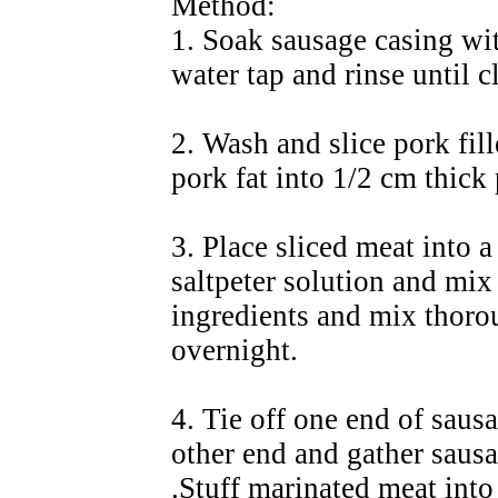
Method:
1. Soak sausage casing with
water tap and rinse until c
2. Wash and slice pork fil
pork fat into 1/2 cm thick 
3. Place sliced meat into a
saltpeter solution and mix 
ingredients and mix thoro
overnight.
4. Tie off one end of sausa
other end and gather sausa
.Stuff marinated meat into