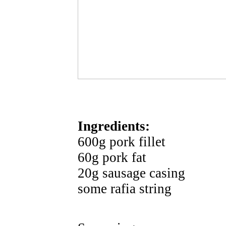
Ingredients:
600g pork fillet
60g pork fat
20g sausage casing
some rafia string