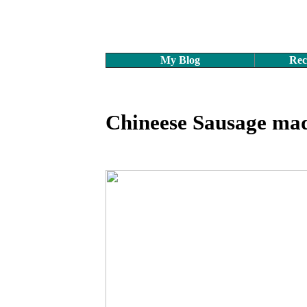
My Blog
Rec
Chineese Sausage mad