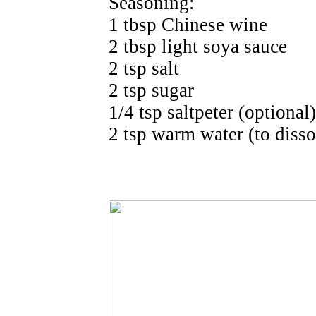
Seasoning:
1 tbsp Chinese wine
2 tbsp light soya sauce
2 tsp salt
2 tsp sugar
1/4 tsp saltpeter (optional)
2 tsp warm water (to disso