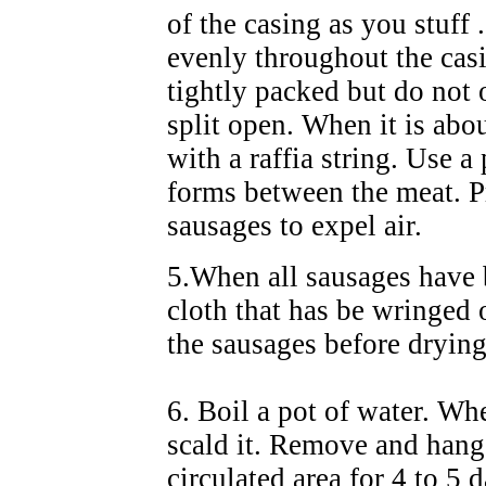
of the casing as you stuff .
evenly throughout the cas
tightly packed but do not 
split open. When it is abou
with a raffia string. Use a
forms between the meat. Pr
sausages to expel air.
5.When all sausages have b
cloth that has be wringed
the sausages before dryin
6. Boil a pot of water. Wh
scald it. Remove and hang 
circulated area for 4 to 5 d