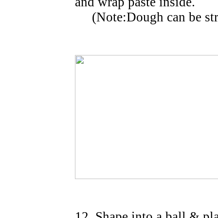
and wrap paste inside.
(Note:Dough can be stretc
12. Shape into a ball & pl