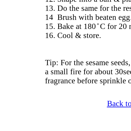
13. Do the same for the res
14 Brush with beaten egg.
15. Bake at 180
̊
C for 20 
16. Cool & store.
Tip: For the sesame seeds, 
a small fire for about 30se
fragrance before sprinkle 
Back t