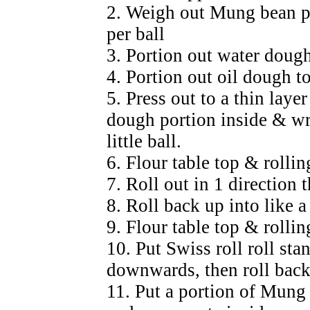
2. Weigh out Mung bean pa
per ball
3. Portion out water dough
4. Portion out oil dough t
5. Press out to a thin laye
dough portion inside & wr
little ball.
6. Flour table top & rollin
7. Roll out in 1 direction 
8. Roll back up into like a
9. Flour table top & rollin
10. Put Swiss roll roll st
downwards, then roll back 
11. Put a portion of Mung 