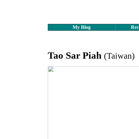
My Blog
Rec
Tao Sar Piah
(Taiwan)