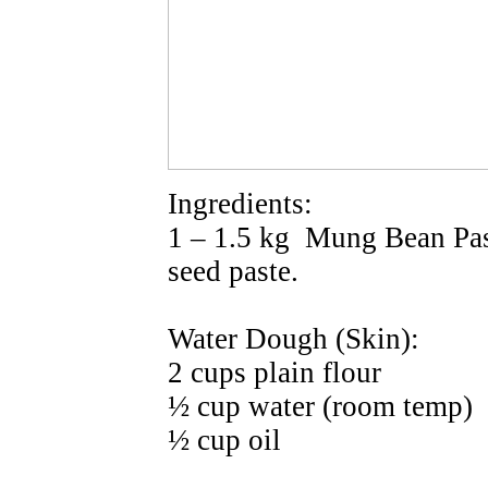
Ingredients:
1 – 1.5 kg Mung Bean Pas
seed paste.
Water Dough (Skin):
2 cups plain flour
½ cup water (room temp)
½ cup oil