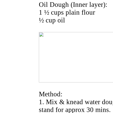
Oil Dough (Inner layer):
1 ½ cups plain flour
½ cup oil
Method:
1. Mix & knead water doug
stand for approx 30 mins.