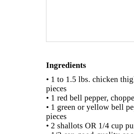
Ingredients
• 1 to 1.5 lbs. chicken thi
pieces
• 1 red bell pepper, choppe
• 1 green or yellow bell p
pieces
• 2 shallots OR 1/4 cup pu