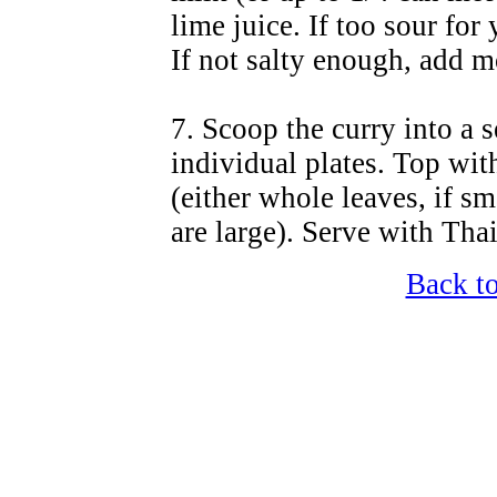
lime juice. If too sour for 
If not salty enough, add m
7. Scoop the curry into a 
individual plates. Top wit
(either whole leaves, if sm
are large). Serve with Tha
Back t