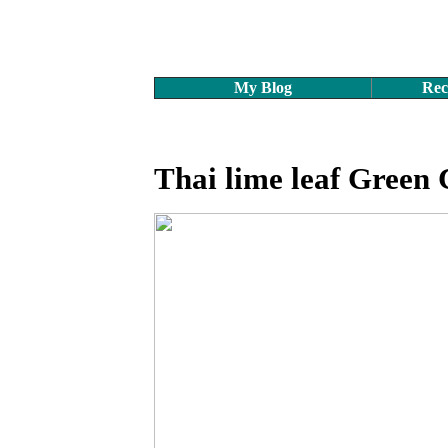
My Blog
Rec
Thai lime leaf Green