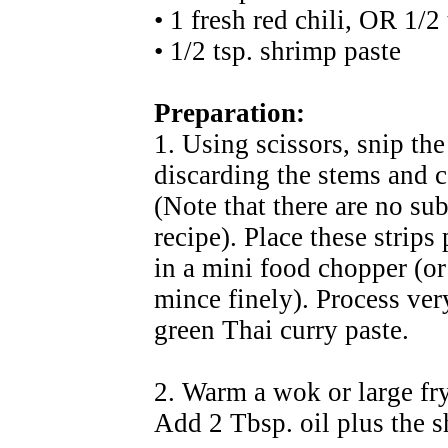
• 1 fresh red chili, OR 1/2
• 1/2 tsp. shrimp paste
Preparation:
1. Using scissors, snip the
discarding the stems and c
(Note that there are no sub
recipe). Place these strips
in a mini food chopper (o
mince finely). Process ver
green Thai curry paste.
2. Warm a wok or large fr
Add 2 Tbsp. oil plus the sh