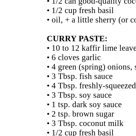
• 1/2 can good-quality co
• 1/2 cup fresh basil
• oil, + a little sherry (or 
CURRY PASTE:
• 10 to 12 kaffir lime leav
• 6 cloves garlic
• 4 green (spring) onions, 
• 3 Tbsp. fish sauce
• 4 Tbsp. freshly-squeezed
• 3 Tbsp. soy sauce
• 1 tsp. dark soy sauce
• 2 tsp. brown sugar
• 3 Tbsp. coconut milk
• 1/2 cup fresh basil