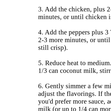
3. Add the chicken, plus 2-
minutes, or until chicken 
4. Add the peppers plus 3 T
2-3 more minutes, or until
still crisp).
5. Reduce heat to medium.
1/3 can coconut milk, stir
6. Gently simmer a few mi
adjust the flavorings. If t
you'd prefer more sauce, 
milk (or up to 1/4 can more