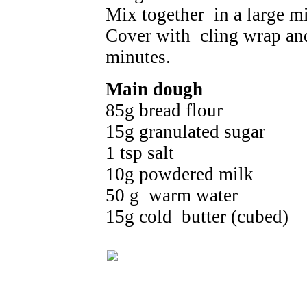
Mix together in a large m
Cover with cling wrap and 
minutes.
Main dough
85g bread flour
15g granulated sugar
1 tsp salt
10g powdered milk
50 g warm water
15g cold butter (cubed)