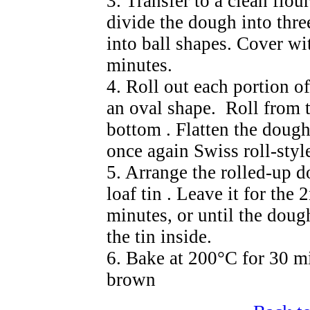
3. Transfer to a clean flo
divide the dough into thr
into ball shapes. Cover wit
minutes.
4. Roll out each portion of
an oval shape. Roll from t
bottom . Flatten the dough
once again Swiss roll-styl
5. Arrange the rolled-up d
loaf tin . Leave it for the
minutes, or until the dough
the tin inside.
6. Bake at 200°C for 30 mi
brown