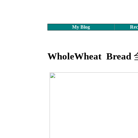
My Blog
Rec
WholeWheat Bread