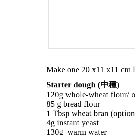
Make one 20 x11 x11 cm l
Starter dough (中種
)
120g whole-wheat flour/ o
85 g bread flour
1 Tbsp wheat bran (option
4g instant yeast
130g warm water