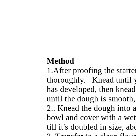
Method
1.After proofing the starte
thoroughly. Knead until 
has developed, then knead
until the dough is smooth, 
2.. Knead the dough into a
bowl and cover with a wet 
till it's doubled in size, ab