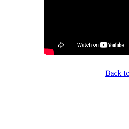
Back t