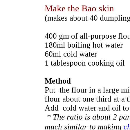
Make the Bao skin
(makes about 40 dumpling
400 gm of all-purpose flo
180ml boiling hot water
60ml cold water
1 tablespoon cooking oil
Method
Put the flour in a large m
flour about one third at a
Add cold water and oil t
* The ratio is about 2 par
much similar to making
c