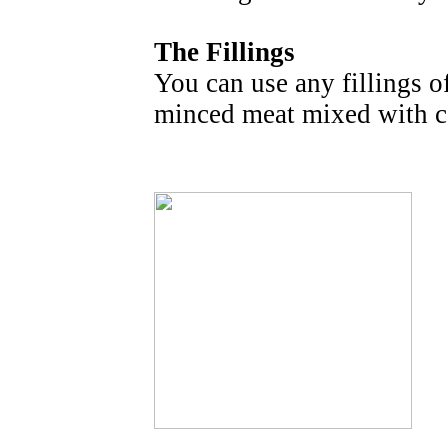
The Fillings
You can use any fillings o
minced meat mixed with c