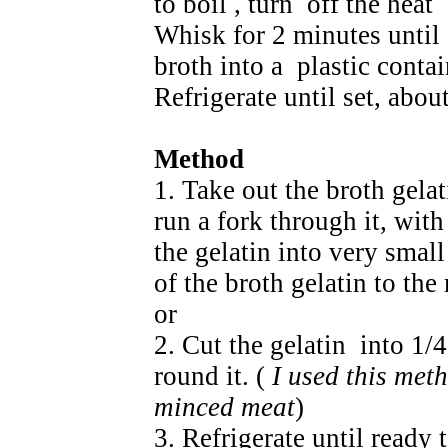
to boil , turn off the heat
Whisk for 2 minutes until 
broth into a plastic contai
Refrigerate until set, abou
Method
1. Take out the broth gelat
run a fork through it, with
the gelatin into very smal
of the broth gelatin to th
or
2. Cut the gelatin into 1
round it. (
I used this meth
minced meat
)
3. Refrigerate until ready 