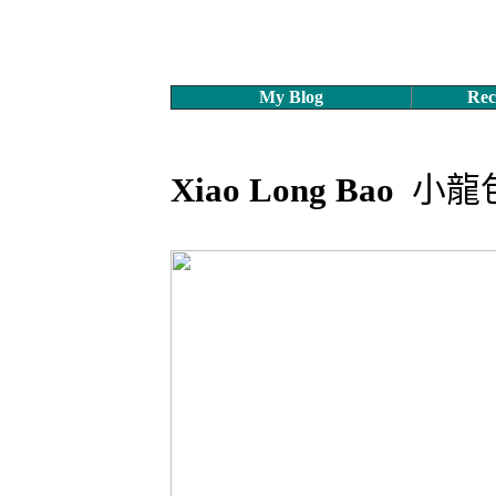
My Blog
Rec
Xiao Long Bao
小龍