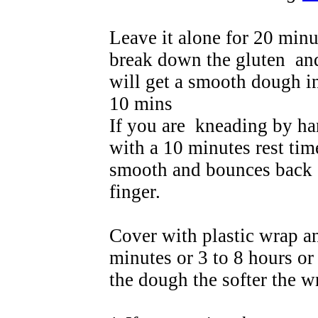
Leave it alone for 20 minu
break down the gluten and
will get a smooth dough i
10 mins
If you are kneading by ha
with a 10 minutes rest tim
smooth and bounces back 
finger.
Cover with plastic wrap and
minutes or 3 to 8 hours or
the dough the softer the w