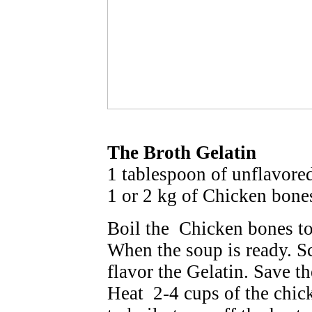
The Broth Gelatin
1 tablespoon of unflavored
1 or 2 kg of Chicken bone
Boil the Chicken bones t
When the soup is ready. S
flavor the Gelatin. Save th
Heat 2-4 cups of the chic