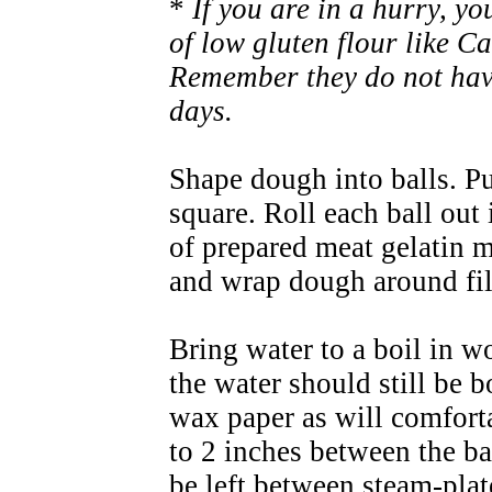
*
If you are in a hurry, y
of low gluten flour like Ca
Remember they do not have
days.
Shape dough into balls. Pu
square. Roll each ball out 
of prepared meat gelatin mi
and wrap dough around fil
Bring water to a boil in 
the water should still be 
wax paper as will comforta
to 2 inches between the ba
be left between steam-pla