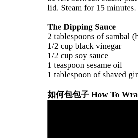
lid. Steam for 15 minutes.
The Dipping Sauce
2 tablespoons of sambal (h
1/2 cup black vinegar
1/2 cup soy sauce
1 teaspoon sesame oil
1 tablespoon of shaved gi
如何包包子 How To Wrap 