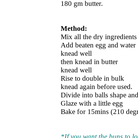
180 gm butter.
Method:
Mix all the dry ingredients
Add beaten egg and water
knead well
then knead in butter
knead well
Rise to double in bulk
knead again before used.
Divide into balls shape and
Glaze with a little egg
Bake for 15mins (210 deg
*If you want the buns to l