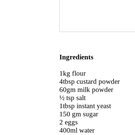
Ingredients
1kg flour
4tbsp custard powder
60gm milk powder
½ tsp salt
1tbsp instant yeast
150 gm sugar
2 eggs
400ml water