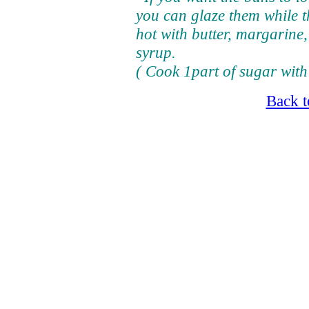
you can glaze them while th
hot with butter, margarine,
syrup.
( Cook 1part of sugar with 2
Back t