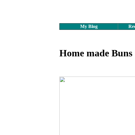
My Blog
Rec
Home made Buns