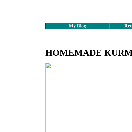
My Blog
Rec
HOMEMADE KURM