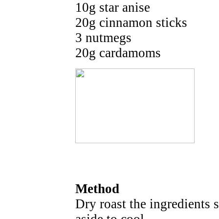
10g star anise
20g cinnamon sticks
3 nutmegs
20g cardamoms
Method
Dry roast the ingredients s