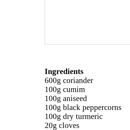
Ingredients
600g coriander
100g cumim
100g aniseed
100g black peppercorns
100g dry turmeric
20g cloves