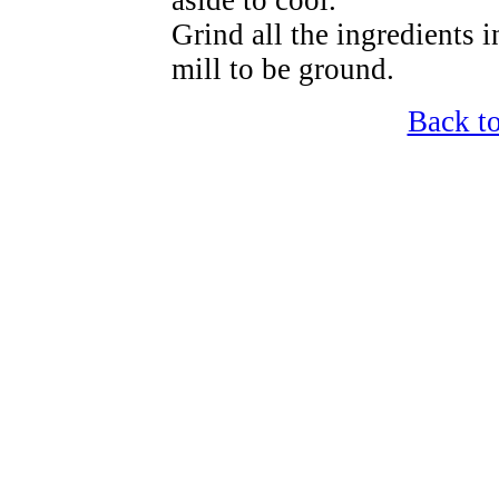
aside to cool.
Grind all the ingredients i
mill to be ground.
Back t