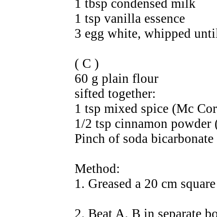
1 tbsp condensed milk
1 tsp vanilla essence
3 egg white, whipped until
( C )
60 g plain flour
sifted together:
1 tsp mixed spice (Mc Co
1/2 tsp cinnamon powder
Pinch of soda bicarbonate
Method:
1. Greased a 20 cm square
2. Beat A, B in separate b