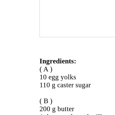
Ingredients:
( A )
10 egg yolks
110 g caster sugar
( B )
200 g butter