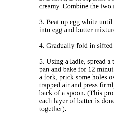
creamy. Combine the two m
3. Beat up egg white until
into egg and butter mixtur
4. Gradually fold in sifted
5. Using a ladle, spread a 
pan and bake for 12 minute
a fork, prick some holes o
trapped air and press firml
back of a spoon. (This pro
each layer of batter is don
together).