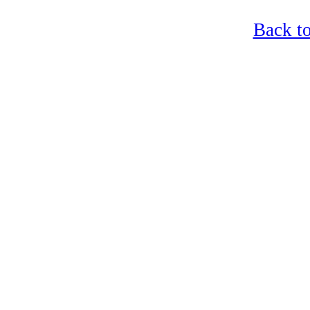
Back t