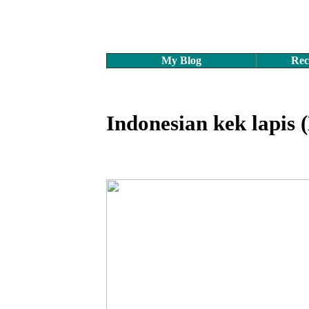
My Blog
Rec
Indonesian kek lapis 