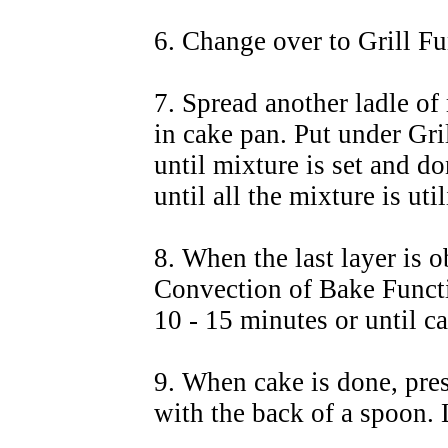
6. Change over to Grill Fu
7. Spread another ladle of
in cake pan. Put under Gri
until mixture is set and do
until all the mixture is uti
8. When the last layer is 
Convection of Bake Funct
10 - 15 minutes or until c
9. When cake is done, pres
with the back of a spoon. L